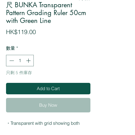
尺 BUNKA Transparent
Pattern Grading Ruler 50cm
with Green Line
價
HK$119.00
格
數量
*
只剩 5 件庫存
Add to Cart
Buy Now
・Transparent with grid showing both
millimeter and centimeter scales