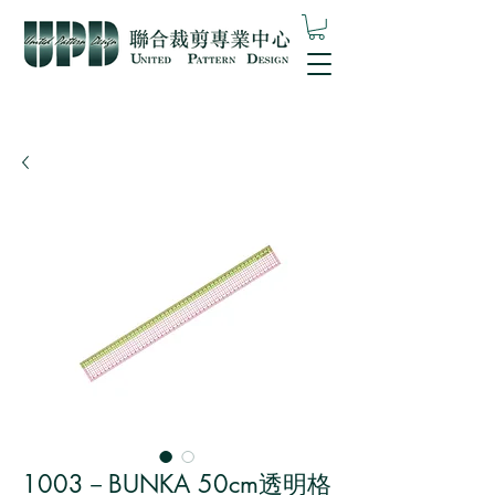
1003－BUNKA 50cm透明格