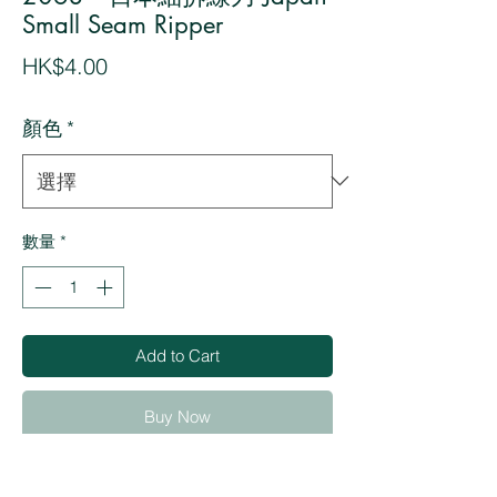
Small Seam Ripper
價
HK$4.00
格
顏色
*
數量
*
Add to Cart
Buy Now
・Used to cut threads by placing the