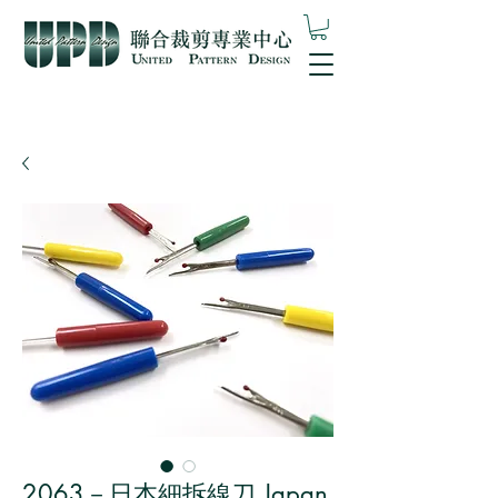
2063－日本細拆線刀 Japan