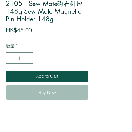
2105－Sew Mate磁石針座
148g Sew Mate Magnetic
Pin Holder 148g
價
HK$45.00
格
數量
*
Add to Cart
Buy Now
・Excellent for holding pins, needles, and
safety pins from scattering around
・Useful for picking up scattering pins
・The compact oval shape design