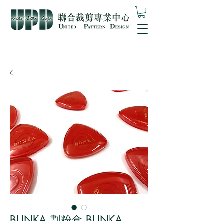
BUNKA 劃粉盒 BUNKA