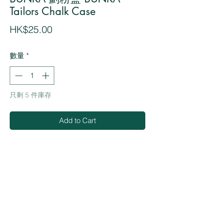
Tailors Chalk Case
價
HK$25.00
格
數量
*
只剩 5 件庫存
Add to Cart
Buy Now
・Protective Case for tailors chalk
・Made in Japan