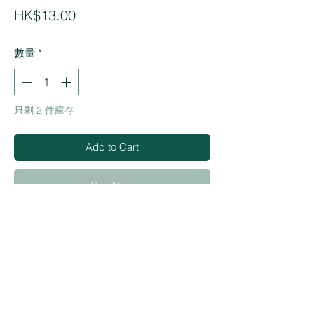
價
HK$13.00
格
數量
*
只剩 2 件庫存
Add to Cart
Buy Now
・Quickly removes stains such as
ballpen, lipstick, oil base ink
・Made in Taiwan