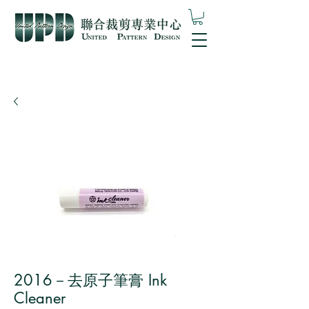
2016－去原子筆膏 Ink
Cleaner